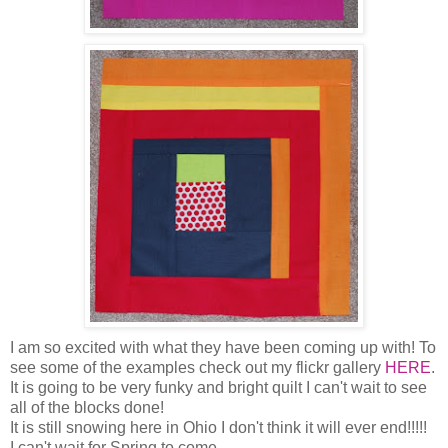
I am so excited with what they have been coming up with! To
see some of the examples check out my flickr gallery
HERE
.
It is going to be very funky and bright quilt I can't wait to see
all of the blocks done!
It is still snowing here in Ohio I don't think it will ever end!!!!!
I can't wait for Spring to come.