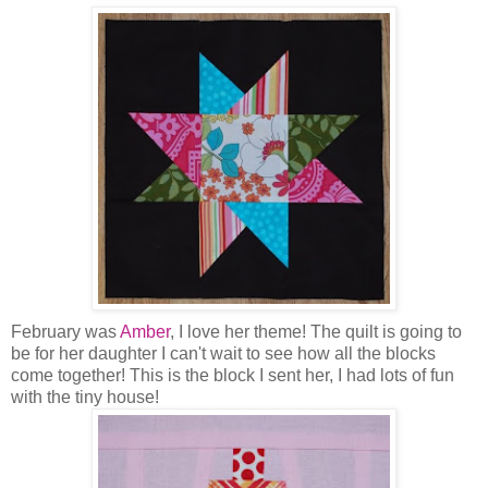
February was
Amber
, I love her theme! The quilt is going to
be for her daughter I can't wait to see how all the blocks
come together! This is the block I sent her, I had lots of fun
with the tiny house!