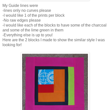
My Guide lines were
-lines only no curves please
-I would like 1 of the prints per block
-No raw edges please
-I would like each of the blocks to have some of the charcoal
and some of the lime green in them
-Everything else is up to you!
Here are the 2 blocks I made to show the similar style I was
looking for!