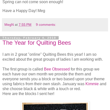
Spring can not come soon enough!
Have a Happy Day! Meg
MegN
at
7:55 PM
9 comments:
Thursday, February 4, 2010
The Year for Quilting Bees
I am in 2 great "online" Quilting Bees this year! I am so
excited about the great groups of ladies I am working with.
The first group is called
Bee Obsessed
for this group we
each have our own month we provide the them and
everyone sends you a block or two based upon your theme
using fabrics from their own stash. January was
Kimmie
and
she choose black & white with a touch or red.
Here are the blocks I sent her!