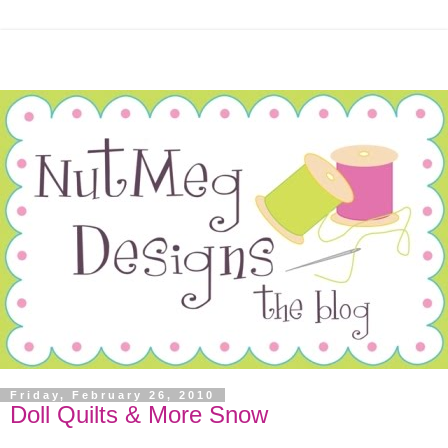
Friday, February 26, 2010
Doll Quilts & More Snow