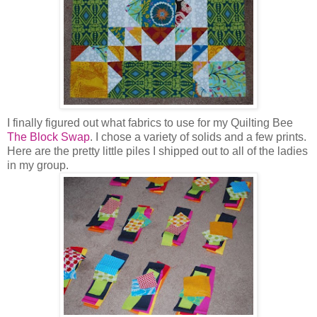
I finally figured out what fabrics to use for my Quilting Bee
The Block Swap
. I chose a variety of solids and a few prints.
Here are the pretty little piles I shipped out to all of the ladies
in my group.