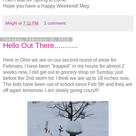
Hope you have a Happy Weekend! Meg
MegN
at
7:11 PM
1 comment:
Tuesday, February 16, 2010
Hello Out There...........
Here in Ohio we are on our second round of snow for
February. I have been "trapped" in my house for almost 2
weeks now, I did get out to grocery shop on Sunday, just
before the 2nd storm hit. I think we are up to 18 inches now.
The kids have been out of school since Feb 5th and they are
off again tomorrow. I am slowly going crazy!!!