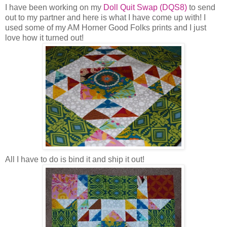
I have been working on my
Doll Quit Swap (DQS8)
to send
out to my partner and here is what I have come up with! I
used some of my AM Horner Good Folks prints and I just
love how it turned out!
All I have to do is bind it and ship it out!