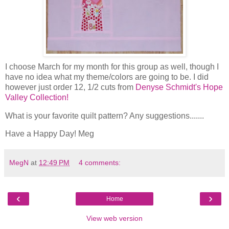
I choose March for my month for this group as well, though I
have no idea what my theme/colors are going to be. I did
however just order 12, 1/2 cuts from
Denyse Schmidt's Hope
Valley Collection!
What is your favorite quilt pattern? Any suggestions.......
Have a Happy Day! Meg
MegN
at
12:49 PM
4 comments:
‹
›
Home
View web version