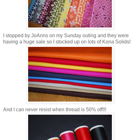
I stopped by JoAnns on my Sunday outing and they were
having a huge sale so I stocked up on lots of Kona Solids!
And I can never resist when thread is 50% off!!!