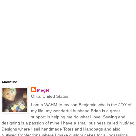
About Me
MegN
Ohio, United States
I am a WAHM to my son Benjamin who is the JOY of
my life, my wonderful husband Brian is a great
support in helping me do what I love! Sewing and
designing is a passion of mine I have a small business called NutMeg
Designs where I sell handmade Totes and Handbags and also
NutMeg Confections where I make custom cakes for all ocassions.