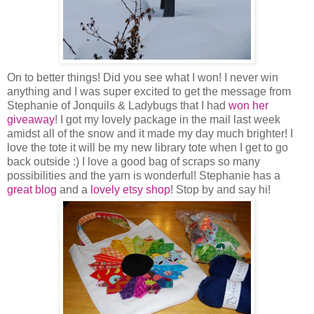
On to better things! Did you see what I won! I never win
anything and I was super excited to get the message from
Stephanie of Jonquils & Ladybugs that I had
won her
giveaway
! I got my lovely package in the mail last week
amidst all of the snow and it made my day much brighter! I
love the tote it will be my new library tote when I get to go
back outside :) I love a good bag of scraps so many
possibilities and the yarn is wonderful! Stephanie has a
great blog
and a
lovely etsy shop
! Stop by and say hi!