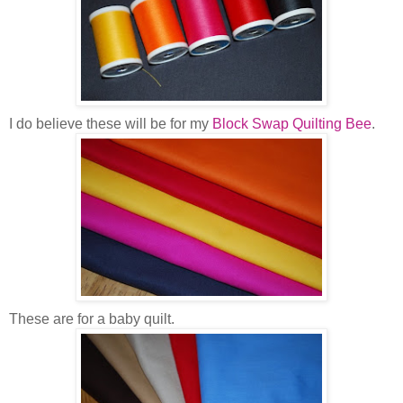
I do believe these will be for my
Block Swap Quilting Bee
.
These are for a baby quilt.