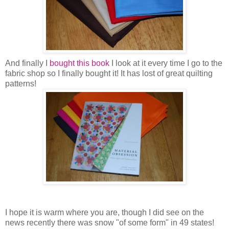
And finally I
bought this book
I look at it every time I go to the
fabric shop so I finally bought it! It has lost of great quilting
patterns!
I hope it is warm where you are, though I did see on the
news recently there was snow "of some form" in 49 states!