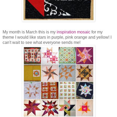
My month is March this is my
inspiration mosaic
for my
theme I would like stars in purple, pink orange and yellow! I
can't wait to see what everyone sends me!