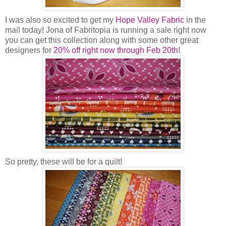
I was also so excited to get my
Hope Valley Fabric
in the
mail today! Jona of Fabritopia is running a sale right now
you can get this collection along with some other great
designers for
20% off right now through Feb 20th
!
So pretty, these will be for a quilt!