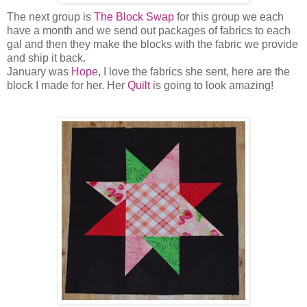
The next group is
The Block Swap
for this group we each
have a month and we send out packages of fabrics to each
gal and then they make the blocks with the fabric we provide
and ship it back.
January was
Hope
, I love the fabrics she sent, here are the
block I made for her. Her
Quilt
is going to look amazing!